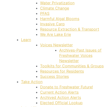
Water Privatization
Climate Change
PFAS
Harmful Algal Blooms
Invasive Carp
Resource Extraction & Transport
We Are Lake Erie
Learn
Voices Newsletter
Archives-Past Issues of
Freshwater Voices
Newsletter
Toolkits for Communities & Groups
Resources for Residents
Success Stories
Take Action
Donate to Freshwater Future!
Current Action Alerts
Archived Action Alerts
Elected Official Lookup