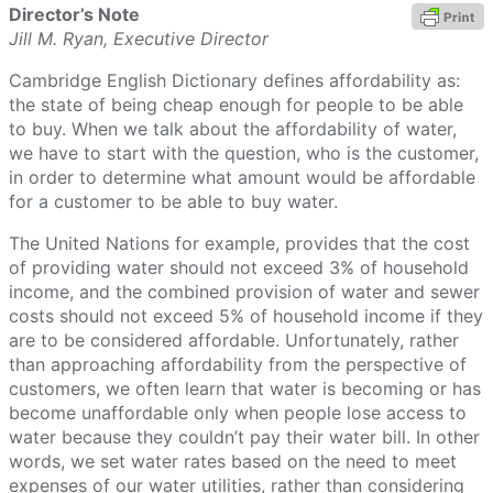
Director’s Note
Jill M. Ryan, Executive Director
Cambridge English Dictionary defines affordability as:
the state of being cheap enough for people to be able
to buy. When we talk about the affordability of water,
we have to start with the question, who is the customer,
in order to determine what amount would be affordable
for a customer to be able to buy water.
The United Nations for example, provides that the cost
of providing water should not exceed 3% of household
income, and the combined provision of water and sewer
costs should not exceed 5% of household income if they
are to be considered affordable. Unfortunately, rather
than approaching affordability from the perspective of
customers, we often learn that water is becoming or has
become unaffordable only when people lose access to
water because they couldn’t pay their water bill. In other
words, we set water rates based on the need to meet
expenses of our water utilities, rather than considering