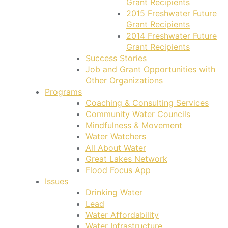
Grant Recipients
2015 Freshwater Future
Grant Recipients
2014 Freshwater Future
Grant Recipients
Success Stories
Job and Grant Opportunities with
Other Organizations
Programs
Coaching & Consulting Services
Community Water Councils
Mindfulness & Movement
Water Watchers
All About Water
Great Lakes Network
Flood Focus App
Issues
Drinking Water
Lead
Water Affordability
Water Infrastructure