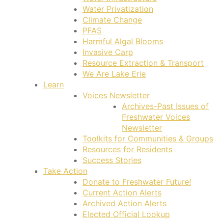
Water Privatization
Climate Change
PFAS
Harmful Algal Blooms
Invasive Carp
Resource Extraction & Transport
We Are Lake Erie
Learn
Voices Newsletter
Archives-Past Issues of
Freshwater Voices
Newsletter
Toolkits for Communities & Groups
Resources for Residents
Success Stories
Take Action
Donate to Freshwater Future!
Current Action Alerts
Archived Action Alerts
Elected Official Lookup