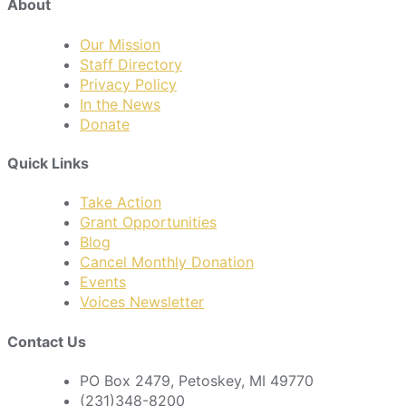
About
Our Mission
Staff Directory
Privacy Policy
In the News
Donate
Quick Links
Take Action
Grant Opportunities
Blog
Cancel Monthly Donation
Events
Voices Newsletter
Contact Us
PO Box 2479, Petoskey, MI 49770
(231)348-8200