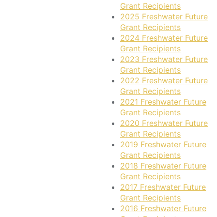
Grant Recipients
2025 Freshwater Future
Grant Recipients
2024 Freshwater Future
Grant Recipients
2023 Freshwater Future
Grant Recipients
2022 Freshwater Future
Grant Recipients
2021 Freshwater Future
Grant Recipients
2020 Freshwater Future
Grant Recipients
2019 Freshwater Future
Grant Recipients
2018 Freshwater Future
Grant Recipients
2017 Freshwater Future
Grant Recipients
2016 Freshwater Future