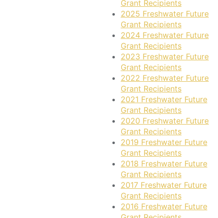
Grant Recipients
2025 Freshwater Future
Grant Recipients
2024 Freshwater Future
Grant Recipients
2023 Freshwater Future
Grant Recipients
2022 Freshwater Future
Grant Recipients
2021 Freshwater Future
Grant Recipients
2020 Freshwater Future
Grant Recipients
2019 Freshwater Future
Grant Recipients
2018 Freshwater Future
Grant Recipients
2017 Freshwater Future
Grant Recipients
2016 Freshwater Future
Grant Recipients