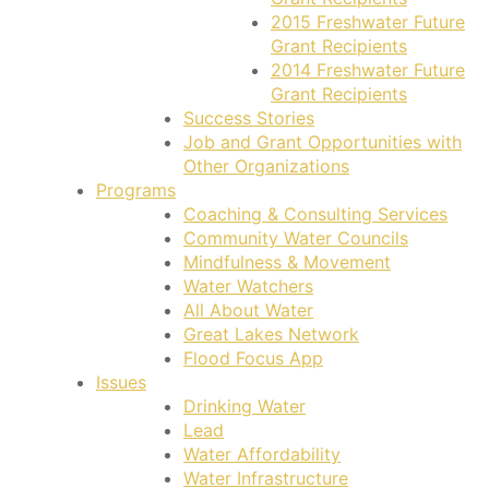
2015 Freshwater Future
Grant Recipients
2014 Freshwater Future
Grant Recipients
Success Stories
Job and Grant Opportunities with
Other Organizations
Programs
Coaching & Consulting Services
Community Water Councils
Mindfulness & Movement
Water Watchers
All About Water
Great Lakes Network
Flood Focus App
Issues
Drinking Water
Lead
Water Affordability
Water Infrastructure