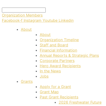
Organization Members
Facebook-f
Instagram
Youtube
Linkedin
About
About
Organization Timeline
Staff and Board
Financial Information
Annual Reports & Strategic Plans
Corporate Partners
Hero Award Recipients
In the News
Jobs
Grants
Apply for a Grant
Grant Map
Past Grant Recipients
2026 Freshwater Future