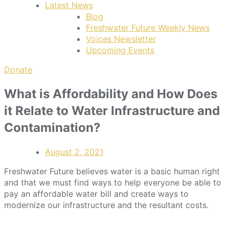
Latest News
Blog
Freshwater Future Weekly News
Voices Newsletter
Upcoming Events
Donate
What is Affordability and How Does
it Relate to Water Infrastructure and
Contamination?
August 2, 2021
Freshwater Future believes water is a basic human right
and that we must find ways to help everyone be able to
pay an affordable water bill and create ways to
modernize our infrastructure and the resultant costs.