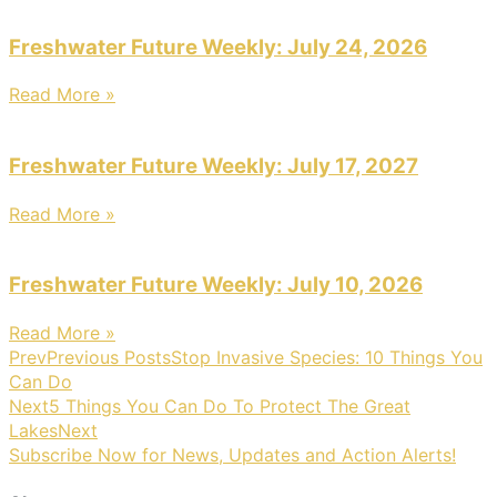
Freshwater Future Weekly: July 24, 2026
Read More »
Freshwater Future Weekly: July 17, 2027
Read More »
Freshwater Future Weekly: July 10, 2026
Read More »
Prev
Previous Posts
Stop Invasive Species: 10 Things You
Can Do
Next
5 Things You Can Do To Protect The Great
Lakes
Next
Subscribe Now for News, Updates and Action Alerts!