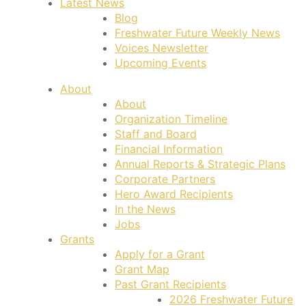
Latest News
Blog
Freshwater Future Weekly News
Voices Newsletter
Upcoming Events
About
About
Organization Timeline
Staff and Board
Financial Information
Annual Reports & Strategic Plans
Corporate Partners
Hero Award Recipients
In the News
Jobs
Grants
Apply for a Grant
Grant Map
Past Grant Recipients
2026 Freshwater Future