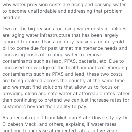
why water provision costs are rising and causing water
to become unaffordable and addressing that problem
head on.
Two of the big reasons for rising water costs at utilities
are: aging water infrastructure that has been largely
ignored for more than a century causing a century-old
bill to come due for past unmet maintenance needs and
increasing costs of treating water to remove
contaminants such as lead, PFAS, bacteria, etc. Due to
increased knowledge of the health impacts of emerging
contaminants such as PFAS and lead, these two costs
are being realized across the country at the same time
and we must find solutions that allow us to focus on
providing clean and safe water at affordable rates rather
than continuing to pretend we can just increase rates for
customers beyond their ability to pay.
As a recent report from Michigan State University by Dr.
Elizabeth Mack, and others, explains, if water rates
continue to increase at expected rates, in five years