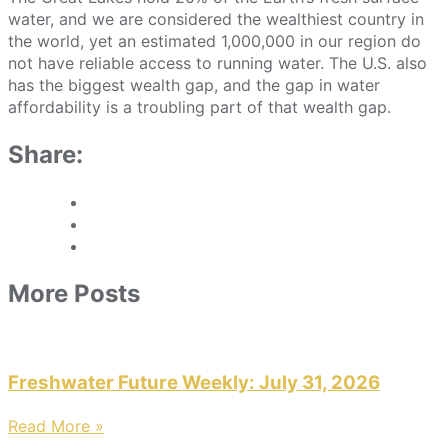
water, and we are considered the wealthiest country in
the world, yet an estimated 1,000,000 in our region do
not have reliable access to running water. The U.S. also
has the biggest wealth gap, and the gap in water
affordability is a troubling part of that wealth gap.
Share:
More Posts
Freshwater Future Weekly: July 31, 2026
Read More »