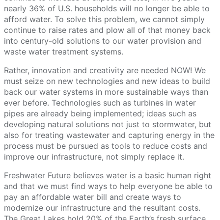
nearly 36% of U.S. households will no longer be able to
afford water. To solve this problem, we cannot simply
continue to raise rates and plow all of that money back
into century-old solutions to our water provision and
waste water treatment systems.
Rather, innovation and creativity are needed NOW! We
must seize on new technologies and new ideas to build
back our water systems in more sustainable ways than
ever before. Technologies such as turbines in water
pipes are already being implemented; ideas such as
developing natural solutions not just to stormwater, but
also for treating wastewater and capturing energy in the
process must be pursued as tools to reduce costs and
improve our infrastructure, not simply replace it.
Freshwater Future believes water is a basic human right
and that we must find ways to help everyone be able to
pay an affordable water bill and create ways to
modernize our infrastructure and the resultant costs.
The Great Lakes hold 20% of the Earth’s fresh surface