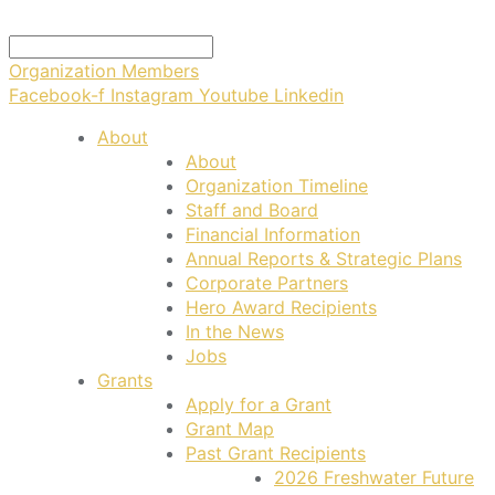
Organization Members
Facebook-f
Instagram
Youtube
Linkedin
About
About
Organization Timeline
Staff and Board
Financial Information
Annual Reports & Strategic Plans
Corporate Partners
Hero Award Recipients
In the News
Jobs
Grants
Apply for a Grant
Grant Map
Past Grant Recipients
2026 Freshwater Future