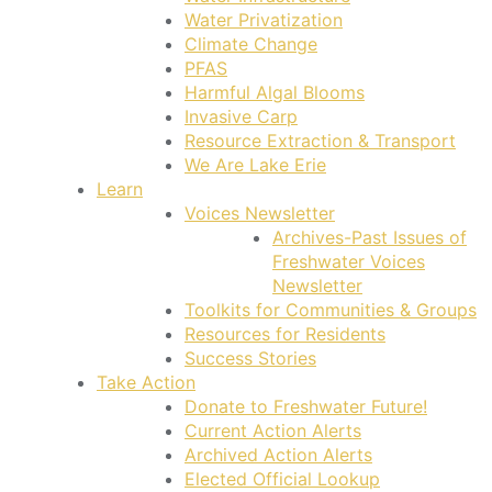
Water Privatization
Climate Change
PFAS
Harmful Algal Blooms
Invasive Carp
Resource Extraction & Transport
We Are Lake Erie
Learn
Voices Newsletter
Archives-Past Issues of
Freshwater Voices
Newsletter
Toolkits for Communities & Groups
Resources for Residents
Success Stories
Take Action
Donate to Freshwater Future!
Current Action Alerts
Archived Action Alerts
Elected Official Lookup