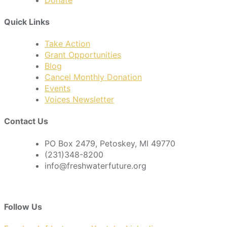
Quick Links
Take Action
Grant Opportunities
Blog
Cancel Monthly Donation
Events
Voices Newsletter
Contact Us
PO Box 2479, Petoskey, MI 49770
(231)348-8200
info@freshwaterfuture.org
Follow Us