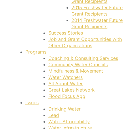
Grant Recipients
2015 Freshwater Future
Grant Recipients
2014 Freshwater Future
Grant Recipients
Success Stories
Job and Grant Opportunities with
Other Organizations
Programs
Coaching & Consulting Services
Community Water Councils
Mindfulness & Movement
Water Watchers
All About Water
Great Lakes Network
Flood Focus App
Issues
Drinking Water
Lead
Water Affordability
Water Infrastructure