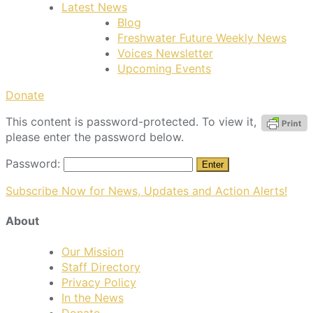
Latest News
Blog
Freshwater Future Weekly News
Voices Newsletter
Upcoming Events
Donate
This content is password-protected. To view it,
please enter the password below.
Password:
Subscribe Now for News, Updates and Action Alerts!
About
Our Mission
Staff Directory
Privacy Policy
In the News
Donate