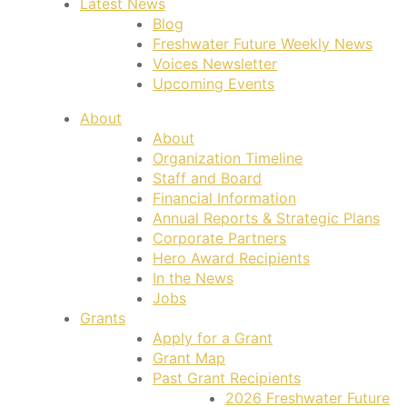
Latest News
Blog
Freshwater Future Weekly News
Voices Newsletter
Upcoming Events
About
About
Organization Timeline
Staff and Board
Financial Information
Annual Reports & Strategic Plans
Corporate Partners
Hero Award Recipients
In the News
Jobs
Grants
Apply for a Grant
Grant Map
Past Grant Recipients
2026 Freshwater Future