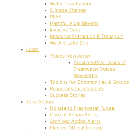
Water Privatization
Climate Change
PFAS
Harmful Algal Blooms
Invasive Carp
Resource Extraction & Transport
We Are Lake Erie
Learn
Voices Newsletter
Archives-Past Issues of
Freshwater Voices
Newsletter
Toolkits for Communities & Groups
Resources for Residents
Success Stories
Take Action
Donate to Freshwater Future!
Current Action Alerts
Archived Action Alerts
Elected Official Lookup