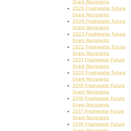
Grant Recipients
2025 Freshwater Future
Grant Recipients
2024 Freshwater Future
Grant Recipients
2023 Freshwater Future
Grant Recipients
2022 Freshwater Future
Grant Recipients
2021 Freshwater Future
Grant Recipients
2020 Freshwater Future
Grant Recipients
2019 Freshwater Future
Grant Recipients
2018 Freshwater Future
Grant Recipients
2017 Freshwater Future
Grant Recipients
2016 Freshwater Future
Grant Recipients