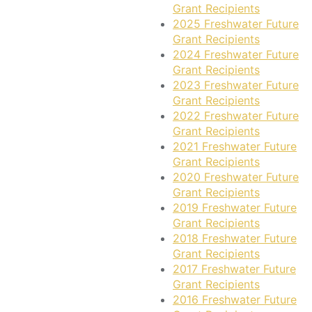
Grant Recipients
2025 Freshwater Future
Grant Recipients
2024 Freshwater Future
Grant Recipients
2023 Freshwater Future
Grant Recipients
2022 Freshwater Future
Grant Recipients
2021 Freshwater Future
Grant Recipients
2020 Freshwater Future
Grant Recipients
2019 Freshwater Future
Grant Recipients
2018 Freshwater Future
Grant Recipients
2017 Freshwater Future
Grant Recipients
2016 Freshwater Future