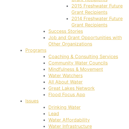
2015 Freshwater Future
Grant Recipients
2014 Freshwater Future
Grant Recipients
Success Stories
Job and Grant Opportunities with
Other Organizations
Programs
Coaching & Consulting Services
Community Water Councils
Mindfulness & Movement
Water Watchers
All About Water
Great Lakes Network
Flood Focus App
Issues
Drinking Water
Lead
Water Affordability
Water Infrastructure