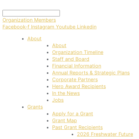
Organization Members
Facebook-f
Instagram
Youtube
Linkedin
About
About
Organization Timeline
Staff and Board
Financial Information
Annual Reports & Strategic Plans
Corporate Partners
Hero Award Recipients
In the News
Jobs
Grants
Apply for a Grant
Grant Map
Past Grant Recipients
2026 Freshwater Future