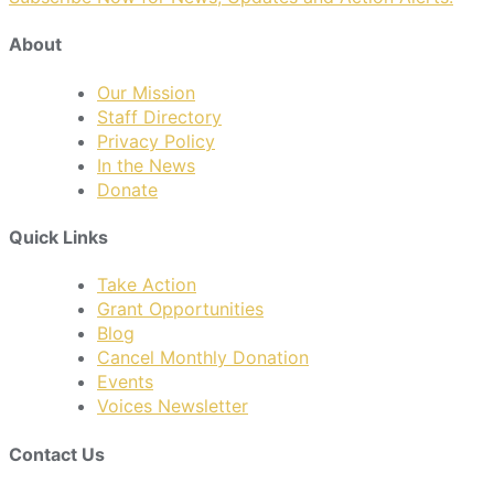
About
Our Mission
Staff Directory
Privacy Policy
In the News
Donate
Quick Links
Take Action
Grant Opportunities
Blog
Cancel Monthly Donation
Events
Voices Newsletter
Contact Us