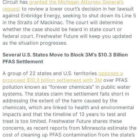
Circuit has
granted the Michigan Attorney General’s
request
to review a lower court’s decision in her lawsuit
against Enbridge Energy, seeking to shut down its Line 5
in the Straits of Mackinac. The court will determine
whether the case should be heard in state court or
federal court. Freshwater Future will keep you updated
as the situation progresses.
Several U.S. States Move to Block 3M’s $10.3 Billion
PFAS Settlement
A group of 22 states and U.S. territories
opposes a
proposed $10.3 billion settlement with 3M
over PFAS
pollution known as “forever chemicals” in public water
systems. The states claim the settlement falls short in
addressing the extent of the harm caused by the
chemicals, which are linked to health and environmental
impacts and that the timeline of 13 years to test and
treat is too limited. Freshwater Future shares these
concerns, as recent reports from Minnesota estimate the
cost of cleaning up PFAS contamination from the state’s