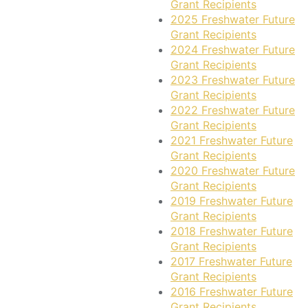
Grant Recipients
2025 Freshwater Future
Grant Recipients
2024 Freshwater Future
Grant Recipients
2023 Freshwater Future
Grant Recipients
2022 Freshwater Future
Grant Recipients
2021 Freshwater Future
Grant Recipients
2020 Freshwater Future
Grant Recipients
2019 Freshwater Future
Grant Recipients
2018 Freshwater Future
Grant Recipients
2017 Freshwater Future
Grant Recipients
2016 Freshwater Future
Grant Recipients