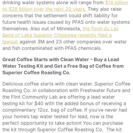
drinking water systems alone will range from
$14 billion
to $28 billion over the next 20 years.
They also raise
concerns that the settlement could shift liability for
future health issues caused by PFAS onto water systems
themselves. Also out of Minnesota,
the Fond du Lac
Band of Lake Superior Chippewa recently filed a
lawsuit
against 3M and 23 other companies over water
and fish contaminated with PFAS chemicals.
Great Coffee Starts with Clean Water – Buy a Lead
Water Testing Kit and Get a Free Bag of Coffee from
Superior Coffee Roasting Co.
Delicious coffee starts with clean water. Superior Coffee
Roasting Co. in collaboration with Freshwater Future and
the Flint Community Lab are offering a lead water
testing kit for $40 with the added bonus of receiving a
complimentary 12oz. bag of coffee. If you’ve never had
your home’s tap water tested for lead, now is the
perfect opportunity to take action! You can purchase
the kit through Superior Coffee Roasting Co. The kit