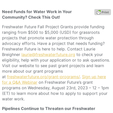
Need Funds for Water Work in Your
Community? Check This Out!
Freshwater Future Fall Project Grants provide funding
ranging from $500 to $5,000 (USD) for grassroots
projects that promote water protection through
advocacy efforts. Have a project that needs funding?
Freshwater Future is here to help. Contact Laurie
Breighner
laurie@freshwaterfuture.org
to check your
eligibility, help with your application or to ask questions.
Visit our website to see past grant projects and learn
more about our grant programs
at
freshwaterfuture.org/grant-programs/
.
Sign up here
for a Q&A Webinar
on Freshwater Future’s grant
programs on Wednesday, August 23rd, 2023 – 12 – 1pm
(ET) to learn more about how to apply to support your
water work.
Pipelines Continue to Threaten our Freshwater