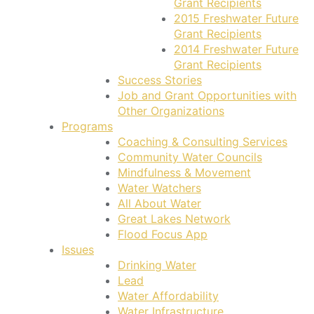
Grant Recipients
2015 Freshwater Future
Grant Recipients
2014 Freshwater Future
Grant Recipients
Success Stories
Job and Grant Opportunities with
Other Organizations
Programs
Coaching & Consulting Services
Community Water Councils
Mindfulness & Movement
Water Watchers
All About Water
Great Lakes Network
Flood Focus App
Issues
Drinking Water
Lead
Water Affordability
Water Infrastructure