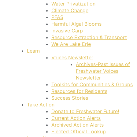
Water Privatization
Climate Change
PFAS
Harmful Algal Blooms
Invasive Carp
Resource Extraction & Transport
We Are Lake Erie
Learn
Voices Newsletter
Archives-Past Issues of
Freshwater Voices
Newsletter
Toolkits for Communities & Groups
Resources for Residents
Success Stories
Take Action
Donate to Freshwater Future!
Current Action Alerts
Archived Action Alerts
Elected Official Lookup