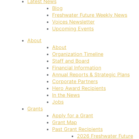
Latest News
Blog
Freshwater Future Weekly News
Voices Newsletter
Upcoming Events
About
About
Organization Timeline
Staff and Board
Financial Information
Annual Reports & Strategic Plans
Corporate Partners
Hero Award Recipients
In the News
Jobs
Grants
Apply for a Grant
Grant Map
Past Grant Recipients
2026 Freshwater Future