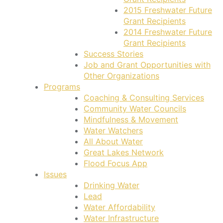
2015 Freshwater Future
Grant Recipients
2014 Freshwater Future
Grant Recipients
Success Stories
Job and Grant Opportunities with
Other Organizations
Programs
Coaching & Consulting Services
Community Water Councils
Mindfulness & Movement
Water Watchers
All About Water
Great Lakes Network
Flood Focus App
Issues
Drinking Water
Lead
Water Affordability
Water Infrastructure