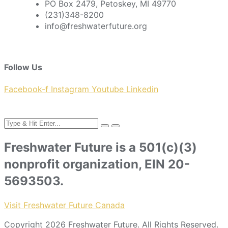
PO Box 2479, Petoskey, MI 49770
(231)348-8200
info@freshwaterfuture.org
Follow Us
Facebook-f
Instagram
Youtube
Linkedin
Freshwater Future is a 501(c)(3)
nonprofit organization, EIN 20-
5693503.
Visit Freshwater Future Canada
Copyright 2026 Freshwater Future. All Rights Reserved.