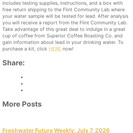
includes testing supplies, instructions, and a box with
free return shipping to the Flint Community Lab where
your water sample will be tested for lead. After analysis
you will receive a report from the Flint Community Lab.
Take advantage of this great deal to indulge in a great
cup of coffee from Superior Coffee Roasting Co. and
gain information about lead in your drinking water. To
purchase a kit, click
HERE
now!
Share:
More Posts
Freshwater Future Weekly: July 7, 2026