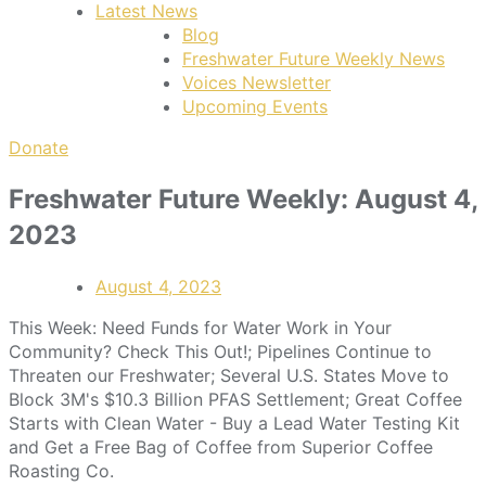
Latest News
Blog
Freshwater Future Weekly News
Voices Newsletter
Upcoming Events
Donate
Freshwater Future Weekly: August 4,
2023
August 4, 2023
This Week: Need Funds for Water Work in Your
Community? Check This Out!; Pipelines Continue to
Threaten our Freshwater; Several U.S. States Move to
Block 3M's $10.3 Billion PFAS Settlement; Great Coffee
Starts with Clean Water - Buy a Lead Water Testing Kit
and Get a Free Bag of Coffee from Superior Coffee
Roasting Co.