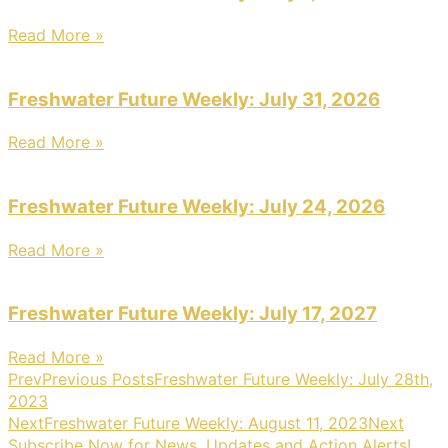
Read More »
Freshwater Future Weekly: July 31, 2026
Read More »
Freshwater Future Weekly: July 24, 2026
Read More »
Freshwater Future Weekly: July 17, 2027
Read More »
Prev
Previous Posts
Freshwater Future Weekly: July 28th,
2023
Next
Freshwater Future Weekly: August 11, 2023
Next
Subscribe Now for News, Updates and Action Alerts!