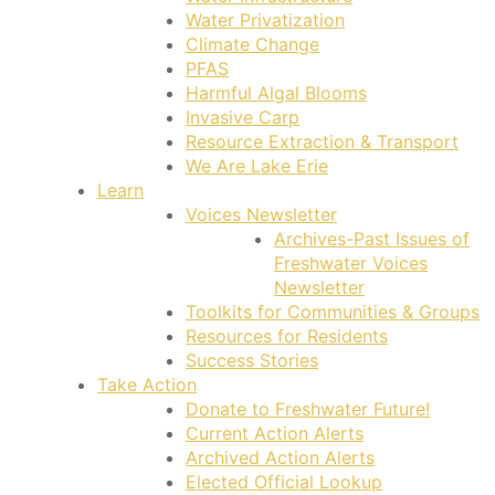
Water Privatization
Climate Change
PFAS
Harmful Algal Blooms
Invasive Carp
Resource Extraction & Transport
We Are Lake Erie
Learn
Voices Newsletter
Archives-Past Issues of
Freshwater Voices
Newsletter
Toolkits for Communities & Groups
Resources for Residents
Success Stories
Take Action
Donate to Freshwater Future!
Current Action Alerts
Archived Action Alerts
Elected Official Lookup