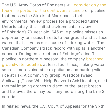
The U.S. Army Corps of Engineers will
consider only the
four-mile portion of the controversial Line 5
oil pipeline
that crosses the Straits of Mackinac in their
environmental review process for a proposed tunnel.
Unfortunately, this limited environmental review
of Enbridge’s 70-year-old, 645 mile pipeline misses an
opportunity to assess threats to our ground and surface
waters that serve as our source of drinking water. The
Canadian Company’s track record with spills is another
concern. During construction of Enbridge’s Line 3 oil
pipeline in northern Minnesota, the company
breached
groundwater aquifers
at least four times, making water
sources more vulnerable to pollution and putting wild
rice at risk. A community group, Waadookawaad
Amikwag (Those Who Help Beaver in Anishinaabe), used
thermal imaging drones to discover the latest breach
and believes there may be many more along the Line 3
corridor.
In related news, the U.S. Court of Appeals for the Sixth