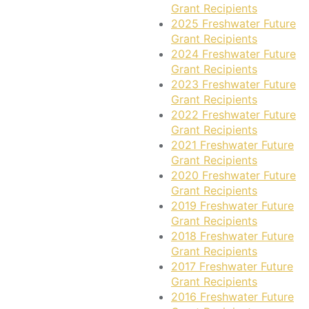
Grant Recipients
2025 Freshwater Future
Grant Recipients
2024 Freshwater Future
Grant Recipients
2023 Freshwater Future
Grant Recipients
2022 Freshwater Future
Grant Recipients
2021 Freshwater Future
Grant Recipients
2020 Freshwater Future
Grant Recipients
2019 Freshwater Future
Grant Recipients
2018 Freshwater Future
Grant Recipients
2017 Freshwater Future
Grant Recipients
2016 Freshwater Future