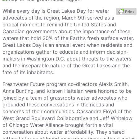
While every day is Great Lakes Day for water
advocates of the region, March 9th served as a
critical moment to remind the United States and
Canadian governments about the importance of these
waters that hold 20% of the Earth’s fresh surface water.
Great Lakes Day is an annual event when residents and
organizations gather to educate and inform decision-
makers in Washington D.C. about threats to the waters
and the inseparable nature of the Great Lakes and the
fate of its inhabitants.
Freshwater Future program co-directors Alexis Smith,
Anna Bunting, and Kristen Haitaian were honored to be
joined by a team of grassroots water advocates who
grounded these conversations in the needs and
concerns of their communities. Cassandra Floyd of the
West Grand Boulevard Collaborative and Jeff Whitelow
of Chicago Water Alliance brought forth a vital
conversation about water affordability. They shared
difficult stories of loved ones going years without water