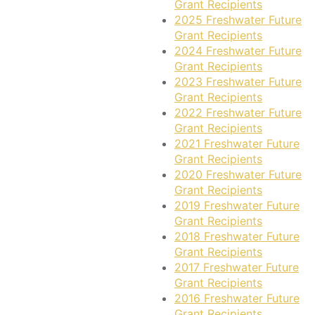
Grant Recipients
2025 Freshwater Future
Grant Recipients
2024 Freshwater Future
Grant Recipients
2023 Freshwater Future
Grant Recipients
2022 Freshwater Future
Grant Recipients
2021 Freshwater Future
Grant Recipients
2020 Freshwater Future
Grant Recipients
2019 Freshwater Future
Grant Recipients
2018 Freshwater Future
Grant Recipients
2017 Freshwater Future
Grant Recipients
2016 Freshwater Future
Grant Recipients