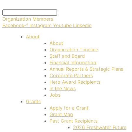
Organization Members
Facebook-f
Instagram
Youtube
Linkedin
About
About
Organization Timeline
Staff and Board
Financial Information
Annual Reports & Strategic Plans
Corporate Partners
Hero Award Recipients
In the News
Jobs
Grants
Apply for a Grant
Grant Map
Past Grant Recipients
2026 Freshwater Future