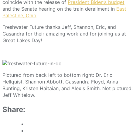
coincide with the release of
President Biden’s budget
and the Senate hearing on the train derailment in
East
Palestine, Ohio
.
Freshwater Future thanks Jeff, Shannon, Eric, and
Casandra for their amazing work and for joining us at
Great Lakes Day!
Pictured from back left to bottom right: Dr. Eric
Hellquist, Shannon Abbott, Cassandra Floyd, Anna
Bunting, Kristen Haitaian, and Alexis Smith. Not pictured:
Jeff Whitelow.
Share: