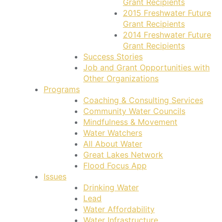
Grant Recipients
2015 Freshwater Future
Grant Recipients
2014 Freshwater Future
Grant Recipients
Success Stories
Job and Grant Opportunities with
Other Organizations
Programs
Coaching & Consulting Services
Community Water Councils
Mindfulness & Movement
Water Watchers
All About Water
Great Lakes Network
Flood Focus App
Issues
Drinking Water
Lead
Water Affordability
Water Infrastructure