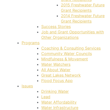
2015 Freshwater Future
Grant Recipients
2014 Freshwater Future
Grant Recipients
Success Stories
Job and Grant Opportunities with
Other Organizations
Programs
Coaching & Consulting Services
Community Water Councils
Mindfulness & Movement
Water Watchers
All About Water
Great Lakes Network
Flood Focus App
Issues
Drinking Water
Lead
Water Affordability
Water Infrastructure