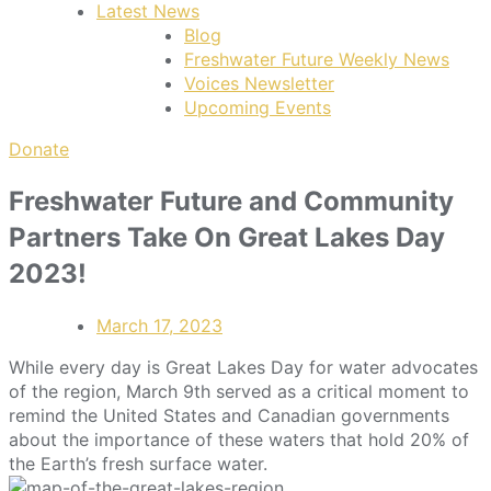
Latest News
Blog
Freshwater Future Weekly News
Voices Newsletter
Upcoming Events
Donate
Freshwater Future and Community
Partners Take On Great Lakes Day
2023!
March 17, 2023
While every day is Great Lakes Day for water advocates
of the region, March 9th served as a critical moment to
remind the United States and Canadian governments
about the importance of these waters that hold 20% of
the Earth’s fresh surface water.