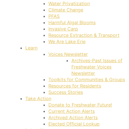
Water Privatization
Climate Change
PFAS
Harmful Algal Blooms
Invasive Carp
Resource Extraction & Transport
We Are Lake Erie
Learn
Voices Newsletter
Archives-Past Issues of
Freshwater Voices
Newsletter
Toolkits for Communities & Groups
Resources for Residents
Success Stories
Take Action
Donate to Freshwater Future!
Current Action Alerts
Archived Action Alerts
Elected Official Lookup