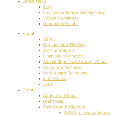
Latest News
Blog
Freshwater Future Weekly News
Voices Newsletter
Upcoming Events
About
About
Organization Timeline
Staff and Board
Financial Information
Annual Reports & Strategic Plans
Corporate Partners
Hero Award Recipients
In the News
Jobs
Grants
Apply for a Grant
Grant Map
Past Grant Recipients
2026 Freshwater Future