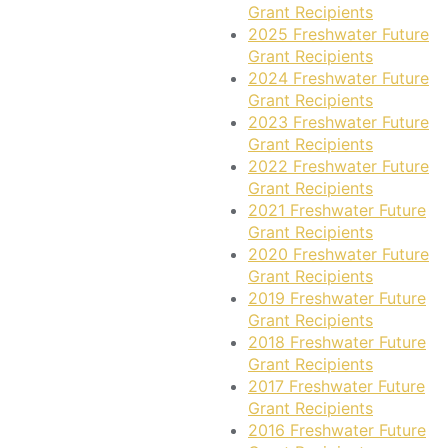
Grant Recipients
2025 Freshwater Future
Grant Recipients
2024 Freshwater Future
Grant Recipients
2023 Freshwater Future
Grant Recipients
2022 Freshwater Future
Grant Recipients
2021 Freshwater Future
Grant Recipients
2020 Freshwater Future
Grant Recipients
2019 Freshwater Future
Grant Recipients
2018 Freshwater Future
Grant Recipients
2017 Freshwater Future
Grant Recipients
2016 Freshwater Future