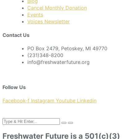
Blog
Cancel Monthly Donation
Events
Voices Newsletter
Contact Us
PO Box 2479, Petoskey, MI 49770
(231)348-8200
info@freshwaterfuture.org
Follow Us
Facebook-f
Instagram
Youtube
Linkedin
Freshwater Future is a 501(c)(3)