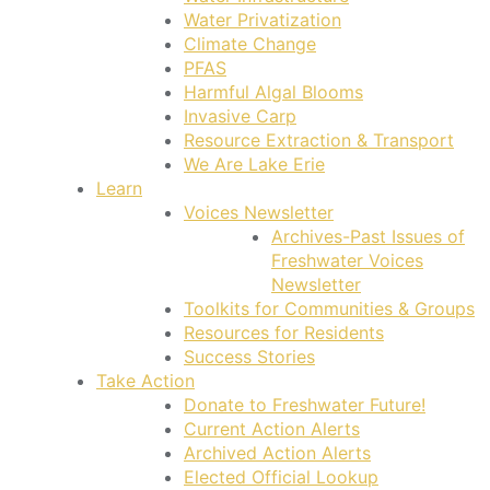
Water Privatization
Climate Change
PFAS
Harmful Algal Blooms
Invasive Carp
Resource Extraction & Transport
We Are Lake Erie
Learn
Voices Newsletter
Archives-Past Issues of
Freshwater Voices
Newsletter
Toolkits for Communities & Groups
Resources for Residents
Success Stories
Take Action
Donate to Freshwater Future!
Current Action Alerts
Archived Action Alerts
Elected Official Lookup