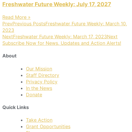
Freshwater Future Weekly: July 17, 2027
Read More »
Prev
Previous Posts
Freshwater Future Weekly: March 10,
2023
Next
Freshwater Future Weekly: March 17, 2023
Next
Subscribe Now for News, Updates and Action Alerts!
About
Our Mission
Staff Directory
Privacy Policy
In the News
Donate
Quick Links
Take Action
Grant Opportunities