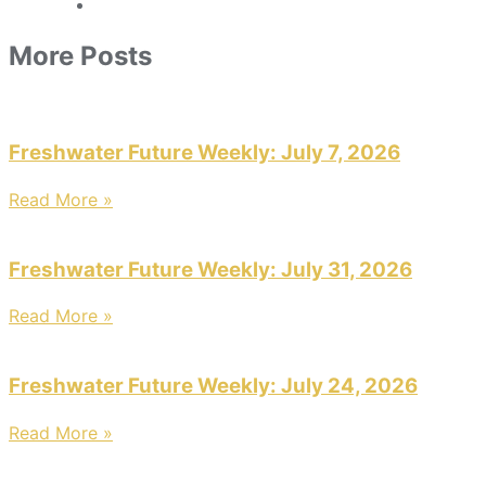
More Posts
Freshwater Future Weekly: July 7, 2026
Read More »
Freshwater Future Weekly: July 31, 2026
Read More »
Freshwater Future Weekly: July 24, 2026
Read More »