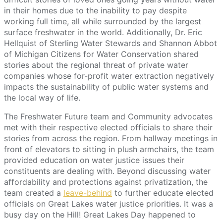
in their homes due to the inability to pay despite
working full time, all while surrounded by the largest
surface freshwater in the world. Additionally, Dr. Eric
Hellquist of Sterling Water Stewards and Shannon Abbot
of Michigan Citizens for Water Conservation shared
stories about the regional threat of private water
companies whose for-profit water extraction negatively
impacts the sustainability of public water systems and
the local way of life.
The Freshwater Future team and Community advocates
met with their respective elected officials to share their
stories from across the region. From hallway meetings in
front of elevators to sitting in plush armchairs, the team
provided education on water justice issues their
constituents are dealing with. Beyond discussing water
affordability and protections against privatization, the
team created a
leave-behind
to further educate elected
officials on Great Lakes water justice priorities. It was a
busy day on the Hill! Great Lakes Day happened to