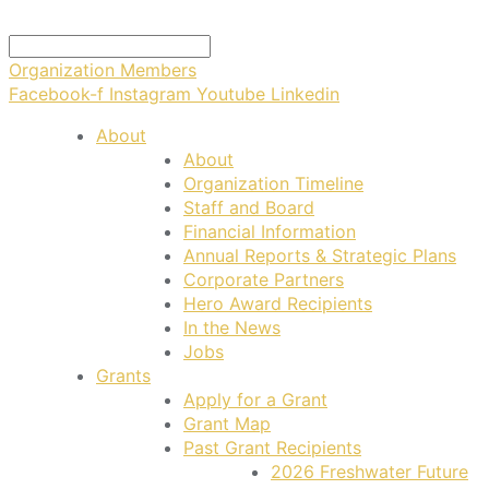
Organization Members
Facebook-f
Instagram
Youtube
Linkedin
About
About
Organization Timeline
Staff and Board
Financial Information
Annual Reports & Strategic Plans
Corporate Partners
Hero Award Recipients
In the News
Jobs
Grants
Apply for a Grant
Grant Map
Past Grant Recipients
2026 Freshwater Future