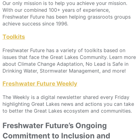
Our only mission is to help you achieve your mission.
With our combined 100+ years of experience,
Freshwater Future has been helping grassroots groups
achieve success since 1996.
Toolkits
Freshwater Future has a variety of toolkits based on
issues that face the Great Lakes Community. Learn more
about Climate Change Adaptation, No Lead is Safe in
Drinking Water, Stormwater Management, and more!
Freshwater Future Weekly
The Weekly is a digital newsletter shared every Friday
highlighting Great Lakes news and actions you can take
to better the Great Lakes ecosystem and communities.
Freshwater Future’s Ongoing
Commitment to Inclusion and