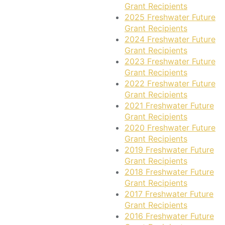
Grant Recipients
2025 Freshwater Future
Grant Recipients
2024 Freshwater Future
Grant Recipients
2023 Freshwater Future
Grant Recipients
2022 Freshwater Future
Grant Recipients
2021 Freshwater Future
Grant Recipients
2020 Freshwater Future
Grant Recipients
2019 Freshwater Future
Grant Recipients
2018 Freshwater Future
Grant Recipients
2017 Freshwater Future
Grant Recipients
2016 Freshwater Future