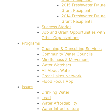
2015 Freshwater Future
Grant Recipients
2014 Freshwater Future
Grant Recipients
Success Stories
Job and Grant Opportunities with
Other Organizations
Programs
Coaching & Consulting Services
Community Water Councils
Mindfulness & Movement
Water Watchers
All About Water
Great Lakes Network
Flood Focus App
Issues
Drinking Water
Lead
Water Affordability
Water Infrastructure