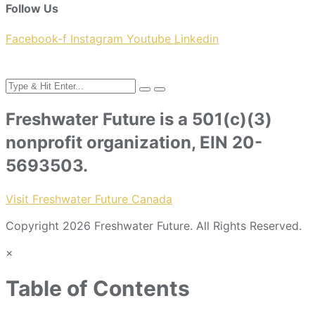
Follow Us
Facebook-f
Instagram
Youtube
Linkedin
Freshwater Future is a 501(c)(3)
nonprofit organization, EIN 20-
5693503.
Visit Freshwater Future Canada
Copyright 2026 Freshwater Future. All Rights Reserved.
×
Table of Contents