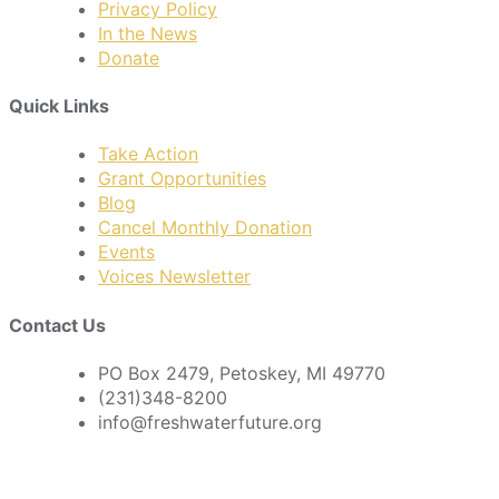
Privacy Policy
In the News
Donate
Quick Links
Take Action
Grant Opportunities
Blog
Cancel Monthly Donation
Events
Voices Newsletter
Contact Us
PO Box 2479, Petoskey, MI 49770
(231)348-8200
info@freshwaterfuture.org