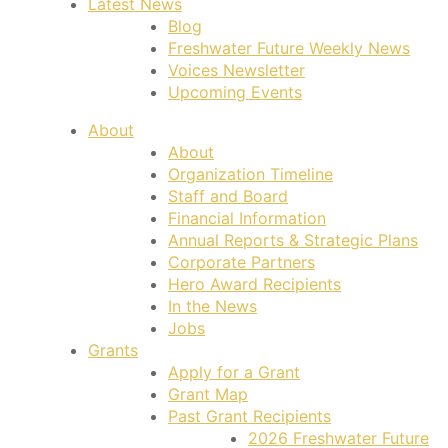
Latest News
Blog
Freshwater Future Weekly News
Voices Newsletter
Upcoming Events
About
About
Organization Timeline
Staff and Board
Financial Information
Annual Reports & Strategic Plans
Corporate Partners
Hero Award Recipients
In the News
Jobs
Grants
Apply for a Grant
Grant Map
Past Grant Recipients
2026 Freshwater Future