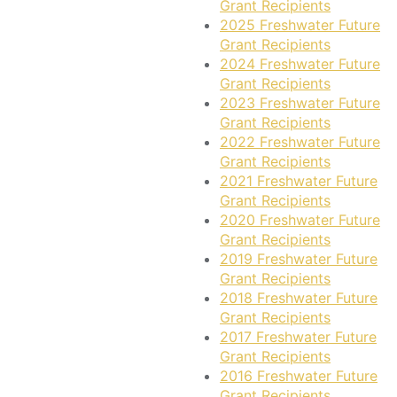
Grant Recipients
2025 Freshwater Future
Grant Recipients
2024 Freshwater Future
Grant Recipients
2023 Freshwater Future
Grant Recipients
2022 Freshwater Future
Grant Recipients
2021 Freshwater Future
Grant Recipients
2020 Freshwater Future
Grant Recipients
2019 Freshwater Future
Grant Recipients
2018 Freshwater Future
Grant Recipients
2017 Freshwater Future
Grant Recipients
2016 Freshwater Future
Grant Recipients