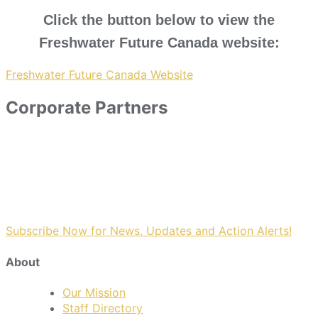
Click the button below to view the
Freshwater Future Canada website:
Freshwater Future Canada Website
Corporate Partners
Subscribe Now for News, Updates and Action Alerts!
About
Our Mission
Staff Directory