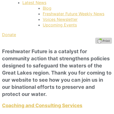
Latest News
Blog
Freshwater Future Weekly News
Voices Newsletter
Upcoming Events
Donate
Freshwater Future is a catalyst for
community action that strengthens policies
designed to safeguard the waters of the
Great Lakes region. Thank you for coming to
our website to see how you can join us in
our binational efforts to preserve and
protect our water.
Coaching and Consulting Services