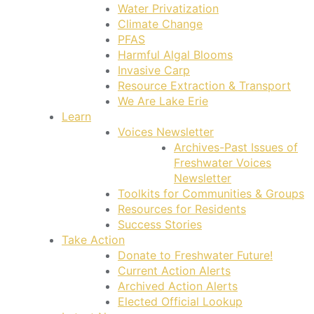
Water Privatization
Climate Change
PFAS
Harmful Algal Blooms
Invasive Carp
Resource Extraction & Transport
We Are Lake Erie
Learn
Voices Newsletter
Archives-Past Issues of
Freshwater Voices
Newsletter
Toolkits for Communities & Groups
Resources for Residents
Success Stories
Take Action
Donate to Freshwater Future!
Current Action Alerts
Archived Action Alerts
Elected Official Lookup