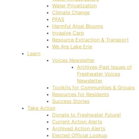
Water Privatization
Climate Change
PFAS
Harmful Algal Blooms
Invasive Carp
Resource Extraction & Transport
We Are Lake Erie
Learn
Voices Newsletter
Archives-Past Issues of
Freshwater Voices
Newsletter
Toolkits for Communities & Groups
Resources for Residents
Success Stories
Take Action
Donate to Freshwater Future!
Current Action Alerts
Archived Action Alerts
Elected Official Lookup