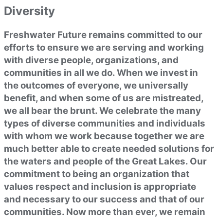
Diversity
Freshwater Future remains committed to our
efforts to ensure we are serving and working
with diverse people, organizations, and
communities in all we do. When we invest in
the outcomes of everyone, we universally
benefit, and when some of us are mistreated,
we all bear the brunt. We celebrate the many
types of diverse communities and individuals
with whom we work because together we are
much better able to create needed solutions for
the waters and people of the Great Lakes. Our
commitment to being an organization that
values respect and inclusion is appropriate
and necessary to our success and that of our
communities. Now more than ever, we remain