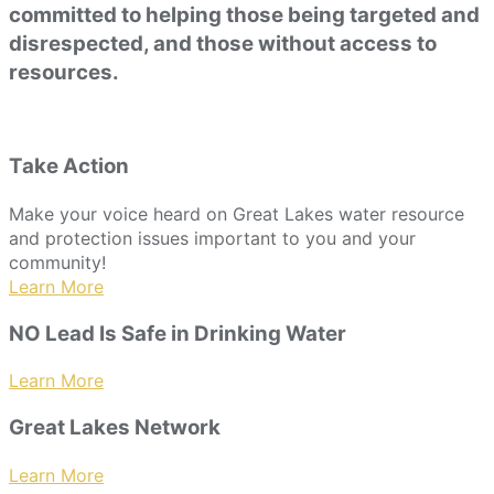
committed to helping those being targeted and
disrespected, and those without access to
resources.
Take Action
Make your voice heard on Great Lakes water resource
and protection issues important to you and your
community!
Learn More
NO Lead Is Safe in Drinking Water
Learn More
Great Lakes Network
Learn More