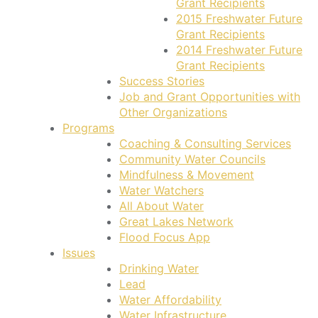
Grant Recipients
2015 Freshwater Future
Grant Recipients
2014 Freshwater Future
Grant Recipients
Success Stories
Job and Grant Opportunities with
Other Organizations
Programs
Coaching & Consulting Services
Community Water Councils
Mindfulness & Movement
Water Watchers
All About Water
Great Lakes Network
Flood Focus App
Issues
Drinking Water
Lead
Water Affordability
Water Infrastructure