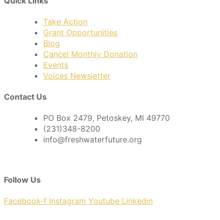
Quick Links
Take Action
Grant Opportunities
Blog
Cancel Monthly Donation
Events
Voices Newsletter
Contact Us
PO Box 2479, Petoskey, MI 49770
(231)348-8200
info@freshwaterfuture.org
Follow Us
Facebook-f
Instagram
Youtube
Linkedin