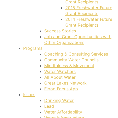
Grant Recipients
2015 Freshwater Future
Grant Recipients
2014 Freshwater Future
Grant Recipients
Success Stories
Job and Grant Opportunities with
Other Organizations
Programs
Coaching & Consulting Services
Community Water Councils
Mindfulness & Movement
Water Watchers
All About Water
Great Lakes Network
Flood Focus App
Issues
Drinking Water
Lead
Water Affordability
Water Infrastructure