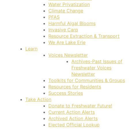
Water Privatization
Climate Change
PFAS
Harmful Algal Blooms
Invasive Carp
Resource Extraction & Transport
We Are Lake Erie
Learn
Voices Newsletter
Archives-Past Issues of
Freshwater Voices
Newsletter
Toolkits for Communities & Groups
Resources for Residents
Success Stories
Take Action
Donate to Freshwater Future!
Current Action Alerts
Archived Action Alerts
Elected Official Lookup