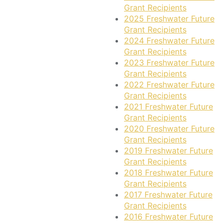
Grant Recipients
2025 Freshwater Future
Grant Recipients
2024 Freshwater Future
Grant Recipients
2023 Freshwater Future
Grant Recipients
2022 Freshwater Future
Grant Recipients
2021 Freshwater Future
Grant Recipients
2020 Freshwater Future
Grant Recipients
2019 Freshwater Future
Grant Recipients
2018 Freshwater Future
Grant Recipients
2017 Freshwater Future
Grant Recipients
2016 Freshwater Future