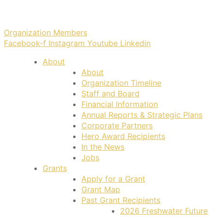
Organization Members
Facebook-f
Instagram
Youtube
Linkedin
About
About
Organization Timeline
Staff and Board
Financial Information
Annual Reports & Strategic Plans
Corporate Partners
Hero Award Recipients
In the News
Jobs
Grants
Apply for a Grant
Grant Map
Past Grant Recipients
2026 Freshwater Future