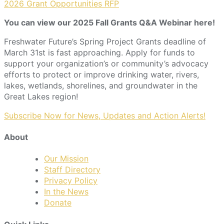
2026 Grant Opportunities RFP
You can view our 2025 Fall Grants Q&A Webinar here!
Freshwater Future’s Spring Project Grants deadline of
March 31st is fast approaching. Apply for funds to
support your organization’s or community’s advocacy
efforts to protect or improve drinking water, rivers,
lakes, wetlands, shorelines, and groundwater in the
Great Lakes region!
Subscribe Now for News, Updates and Action Alerts!
About
Our Mission
Staff Directory
Privacy Policy
In the News
Donate