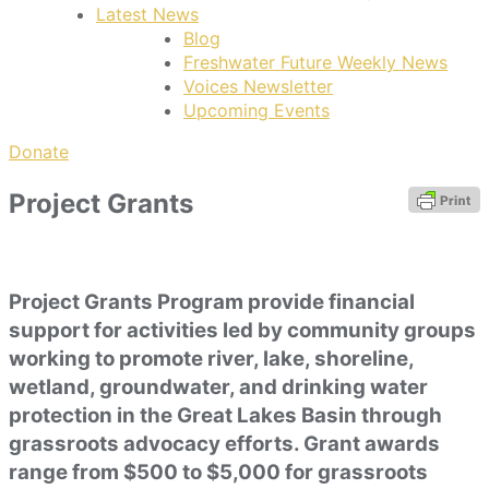
Latest News
Blog
Freshwater Future Weekly News
Voices Newsletter
Upcoming Events
Donate
Project Grants
Project Grants Program provide financial
support for activities led by community groups
working to promote river, lake, shoreline,
wetland, groundwater, and drinking water
protection in the Great Lakes Basin through
grassroots advocacy efforts. Grant awards
range from $500 to $5,000 for grassroots