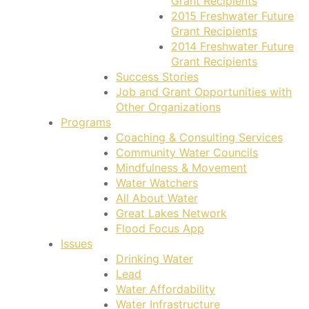
Grant Recipients
2015 Freshwater Future
Grant Recipients
2014 Freshwater Future
Grant Recipients
Success Stories
Job and Grant Opportunities with
Other Organizations
Programs
Coaching & Consulting Services
Community Water Councils
Mindfulness & Movement
Water Watchers
All About Water
Great Lakes Network
Flood Focus App
Issues
Drinking Water
Lead
Water Affordability
Water Infrastructure