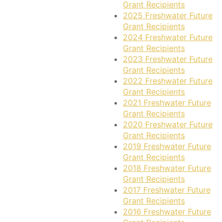
Grant Recipients
2025 Freshwater Future
Grant Recipients
2024 Freshwater Future
Grant Recipients
2023 Freshwater Future
Grant Recipients
2022 Freshwater Future
Grant Recipients
2021 Freshwater Future
Grant Recipients
2020 Freshwater Future
Grant Recipients
2019 Freshwater Future
Grant Recipients
2018 Freshwater Future
Grant Recipients
2017 Freshwater Future
Grant Recipients
2016 Freshwater Future