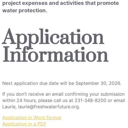
project expenses and activities that promote
water protection.
Application
Information
Next application due date will be September 30, 2026.
If you don’t receive an email confirming your submission
within 24 hours, please call us at 231-348-8200 or email
Laurie, laurie@freshwaterfuture.org.
Application in Word Format
Application in a PDF