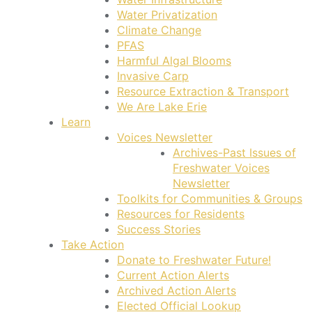
Water Privatization
Climate Change
PFAS
Harmful Algal Blooms
Invasive Carp
Resource Extraction & Transport
We Are Lake Erie
Learn
Voices Newsletter
Archives-Past Issues of
Freshwater Voices
Newsletter
Toolkits for Communities & Groups
Resources for Residents
Success Stories
Take Action
Donate to Freshwater Future!
Current Action Alerts
Archived Action Alerts
Elected Official Lookup