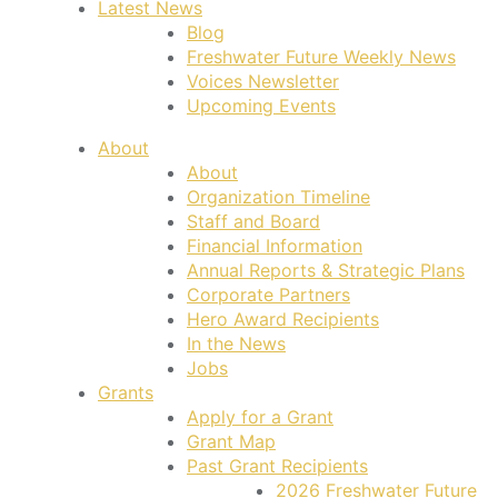
Latest News
Blog
Freshwater Future Weekly News
Voices Newsletter
Upcoming Events
About
About
Organization Timeline
Staff and Board
Financial Information
Annual Reports & Strategic Plans
Corporate Partners
Hero Award Recipients
In the News
Jobs
Grants
Apply for a Grant
Grant Map
Past Grant Recipients
2026 Freshwater Future