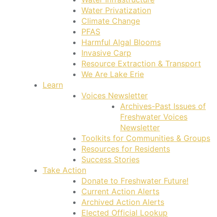
Water Privatization
Climate Change
PFAS
Harmful Algal Blooms
Invasive Carp
Resource Extraction & Transport
We Are Lake Erie
Learn
Voices Newsletter
Archives-Past Issues of
Freshwater Voices
Newsletter
Toolkits for Communities & Groups
Resources for Residents
Success Stories
Take Action
Donate to Freshwater Future!
Current Action Alerts
Archived Action Alerts
Elected Official Lookup