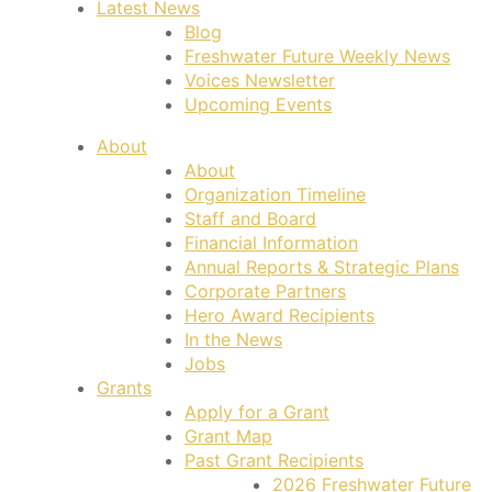
Latest News
Blog
Freshwater Future Weekly News
Voices Newsletter
Upcoming Events
About
About
Organization Timeline
Staff and Board
Financial Information
Annual Reports & Strategic Plans
Corporate Partners
Hero Award Recipients
In the News
Jobs
Grants
Apply for a Grant
Grant Map
Past Grant Recipients
2026 Freshwater Future