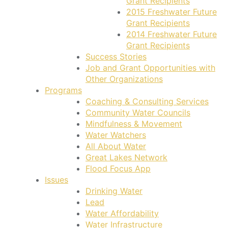
Grant Recipients
2015 Freshwater Future
Grant Recipients
2014 Freshwater Future
Grant Recipients
Success Stories
Job and Grant Opportunities with
Other Organizations
Programs
Coaching & Consulting Services
Community Water Councils
Mindfulness & Movement
Water Watchers
All About Water
Great Lakes Network
Flood Focus App
Issues
Drinking Water
Lead
Water Affordability
Water Infrastructure