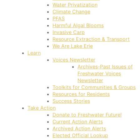
Water Privatization
Climate Change
PFAS
Harmful Algal Blooms
Invasive Carp
Resource Extraction & Transport
We Are Lake Erie
Learn
Voices Newsletter
Archives-Past Issues of
Freshwater Voices
Newsletter
Toolkits for Communities & Groups
Resources for Residents
Success Stories
Take Action
Donate to Freshwater Future!
Current Action Alerts
Archived Action Alerts
Elected Official Lookup