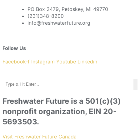
PO Box 2479, Petoskey, MI 49770
(231)348-8200
info@freshwaterfuture.org
Follow Us
Facebook-f
Instagram
Youtube
Linkedin
Freshwater Future is a 501(c)(3)
nonprofit organization, EIN 20-
5693503.
Visit Freshwater Future Canada