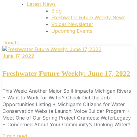
Latest News
Blog
Freshwater Future Weekly News
Voices Newsletter
Upcoming Events
Donate
June 17, 2022
Freshwater Future Weekly: June 17, 2022
This Week: Another Major Spill Impacts Michigan Rivers
+ Want to Work for Water? Check Out the Job
Opportunities Listing + Michigan’s Citizens for Water
Conservation Website Launch: Voice Builder Program +
Meet One of Our Spring Project Grantees: WaterLegacy
+ Concerned About Your Community’s Drinking Water?
2 min read