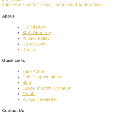
Subscribe Now for News, Updates and Action Alerts!
About
Our Mission
Staff Directory
Privacy Policy
In the News
Donate
Quick Links
Take Action
Grant Opportunities
Blog
Cancel Monthly Donation
Events
Voices Newsletter
Contact Us