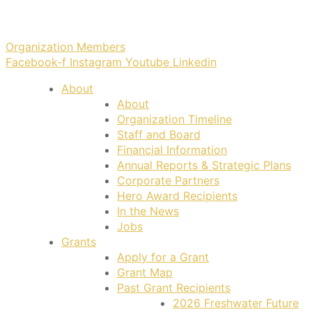
Organization Members
Facebook-f
Instagram
Youtube
Linkedin
About
About
Organization Timeline
Staff and Board
Financial Information
Annual Reports & Strategic Plans
Corporate Partners
Hero Award Recipients
In the News
Jobs
Grants
Apply for a Grant
Grant Map
Past Grant Recipients
2026 Freshwater Future