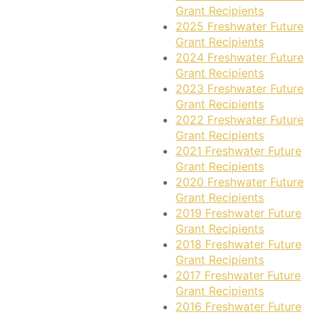
Grant Recipients
2025 Freshwater Future
Grant Recipients
2024 Freshwater Future
Grant Recipients
2023 Freshwater Future
Grant Recipients
2022 Freshwater Future
Grant Recipients
2021 Freshwater Future
Grant Recipients
2020 Freshwater Future
Grant Recipients
2019 Freshwater Future
Grant Recipients
2018 Freshwater Future
Grant Recipients
2017 Freshwater Future
Grant Recipients
2016 Freshwater Future