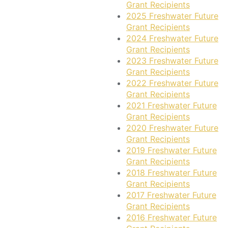
Grant Recipients
2025 Freshwater Future
Grant Recipients
2024 Freshwater Future
Grant Recipients
2023 Freshwater Future
Grant Recipients
2022 Freshwater Future
Grant Recipients
2021 Freshwater Future
Grant Recipients
2020 Freshwater Future
Grant Recipients
2019 Freshwater Future
Grant Recipients
2018 Freshwater Future
Grant Recipients
2017 Freshwater Future
Grant Recipients
2016 Freshwater Future