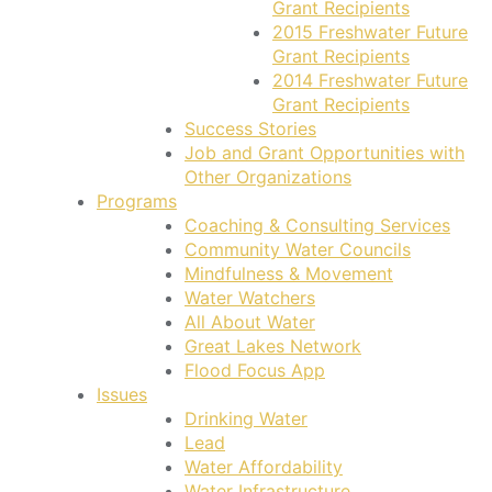
Grant Recipients
2015 Freshwater Future
Grant Recipients
2014 Freshwater Future
Grant Recipients
Success Stories
Job and Grant Opportunities with
Other Organizations
Programs
Coaching & Consulting Services
Community Water Councils
Mindfulness & Movement
Water Watchers
All About Water
Great Lakes Network
Flood Focus App
Issues
Drinking Water
Lead
Water Affordability
Water Infrastructure