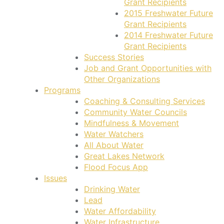
Grant Recipients
2015 Freshwater Future
Grant Recipients
2014 Freshwater Future
Grant Recipients
Success Stories
Job and Grant Opportunities with
Other Organizations
Programs
Coaching & Consulting Services
Community Water Councils
Mindfulness & Movement
Water Watchers
All About Water
Great Lakes Network
Flood Focus App
Issues
Drinking Water
Lead
Water Affordability
Water Infrastructure