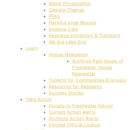
Water Privatization
Climate Change
PFAS
Harmful Algal Blooms
Invasive Carp
Resource Extraction & Transport
We Are Lake Erie
Learn
Voices Newsletter
Archives-Past Issues of
Freshwater Voices
Newsletter
Toolkits for Communities & Groups
Resources for Residents
Success Stories
Take Action
Donate to Freshwater Future!
Current Action Alerts
Archived Action Alerts
Elected Official Lookup