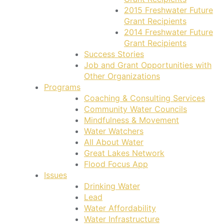
2015 Freshwater Future
Grant Recipients
2014 Freshwater Future
Grant Recipients
Success Stories
Job and Grant Opportunities with
Other Organizations
Programs
Coaching & Consulting Services
Community Water Councils
Mindfulness & Movement
Water Watchers
All About Water
Great Lakes Network
Flood Focus App
Issues
Drinking Water
Lead
Water Affordability
Water Infrastructure