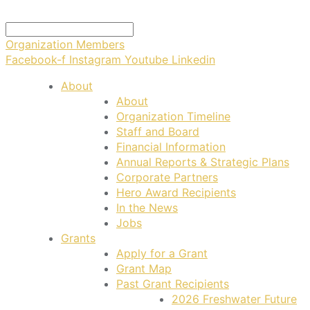
Organization Members
Facebook-f
Instagram
Youtube
Linkedin
About
About
Organization Timeline
Staff and Board
Financial Information
Annual Reports & Strategic Plans
Corporate Partners
Hero Award Recipients
In the News
Jobs
Grants
Apply for a Grant
Grant Map
Past Grant Recipients
2026 Freshwater Future