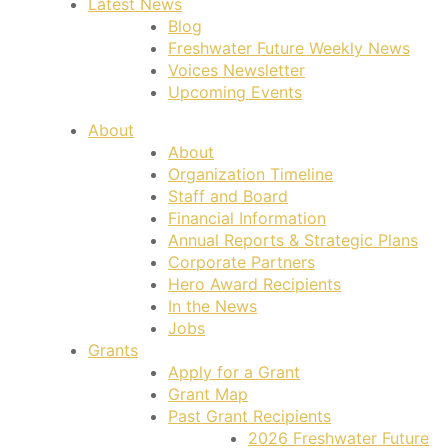
Latest News
Blog
Freshwater Future Weekly News
Voices Newsletter
Upcoming Events
About
About
Organization Timeline
Staff and Board
Financial Information
Annual Reports & Strategic Plans
Corporate Partners
Hero Award Recipients
In the News
Jobs
Grants
Apply for a Grant
Grant Map
Past Grant Recipients
2026 Freshwater Future