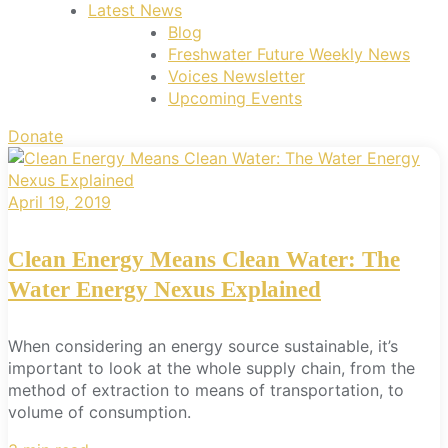
Latest News
Blog
Freshwater Future Weekly News
Voices Newsletter
Upcoming Events
Donate
April 19, 2019
Clean Energy Means Clean Water: The
Water Energy Nexus Explained
When considering an energy source sustainable, it’s
important to look at the whole supply chain, from the
method of extraction to means of transportation, to
volume of consumption.