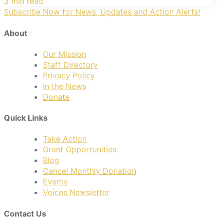
3 min read
Subscribe Now for News, Updates and Action Alerts!
About
Our Mission
Staff Directory
Privacy Policy
In the News
Donate
Quick Links
Take Action
Grant Opportunities
Blog
Cancel Monthly Donation
Events
Voices Newsletter
Contact Us