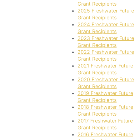
Grant Recipients
2025 Freshwater Future
Grant Recipients
2024 Freshwater Future
Grant Recipients
2023 Freshwater Future
Grant Recipients
2022 Freshwater Future
Grant Recipients
2021 Freshwater Future
Grant Recipients
2020 Freshwater Future
Grant Recipients
2019 Freshwater Future
Grant Recipients
2018 Freshwater Future
Grant Recipients
2017 Freshwater Future
Grant Recipients
2016 Freshwater Future