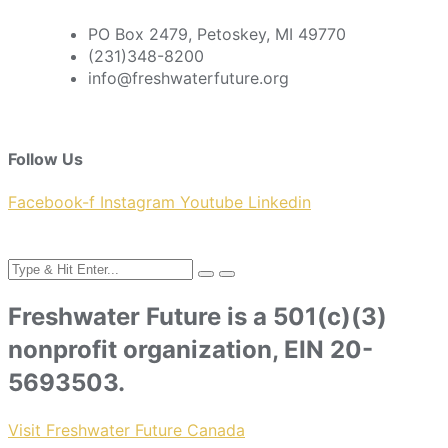
PO Box 2479, Petoskey, MI 49770
(231)348-8200
info@freshwaterfuture.org
Follow Us
Facebook-f
Instagram
Youtube
Linkedin
Freshwater Future is a 501(c)(3)
nonprofit organization, EIN 20-
5693503.
Visit Freshwater Future Canada