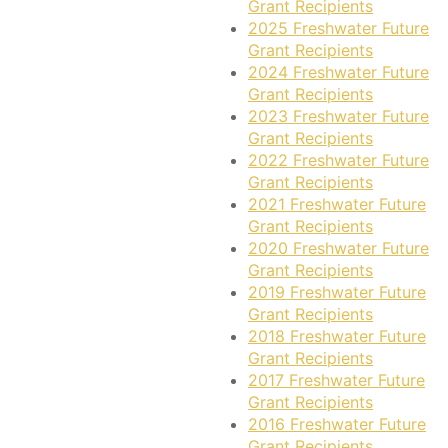
Grant Recipients
2025 Freshwater Future
Grant Recipients
2024 Freshwater Future
Grant Recipients
2023 Freshwater Future
Grant Recipients
2022 Freshwater Future
Grant Recipients
2021 Freshwater Future
Grant Recipients
2020 Freshwater Future
Grant Recipients
2019 Freshwater Future
Grant Recipients
2018 Freshwater Future
Grant Recipients
2017 Freshwater Future
Grant Recipients
2016 Freshwater Future
Grant Recipients