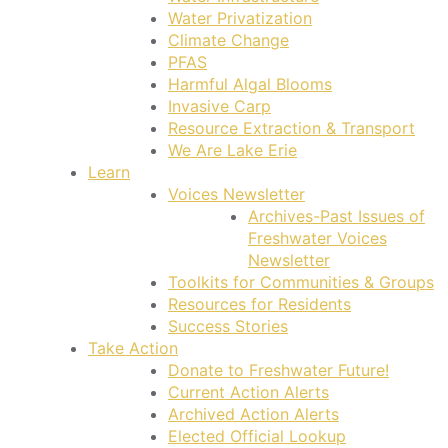
Water Privatization
Climate Change
PFAS
Harmful Algal Blooms
Invasive Carp
Resource Extraction & Transport
We Are Lake Erie
Learn
Voices Newsletter
Archives-Past Issues of
Freshwater Voices
Newsletter
Toolkits for Communities & Groups
Resources for Residents
Success Stories
Take Action
Donate to Freshwater Future!
Current Action Alerts
Archived Action Alerts
Elected Official Lookup